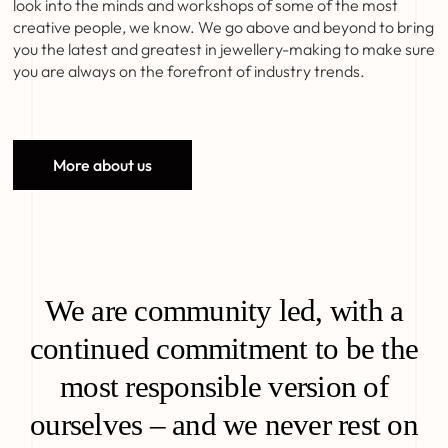
look into the minds and workshops of some of the most
creative people, we know. We go above and beyond to bring
you the latest and greatest in jewellery-making to make sure
you are always on the forefront of industry trends.
More about us
We are community led, with a
continued commitment to be the
most responsible version of
ourselves – and we never rest on