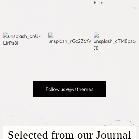
Follow us @jwsthemes
Selected from our Journal