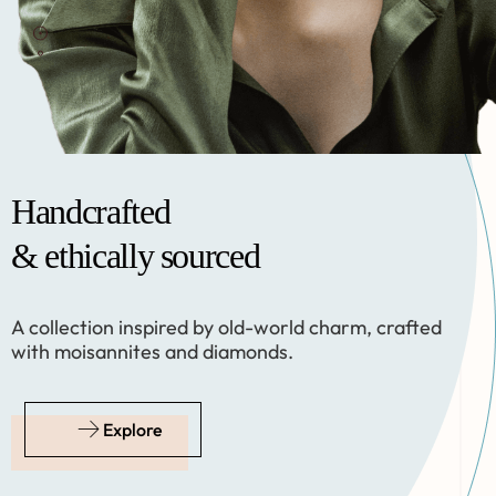
Handcrafted
Handcrafted
& ethically sourced
& ethically sourced
A collection inspired by old-world charm, crafted
A collection inspired by old-world charm, crafted
with moisannites and diamonds.
with moisannites and diamonds.
Explore
Explore
Follow us