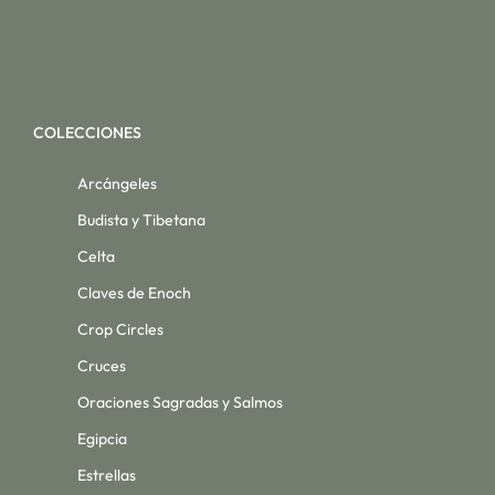
COLECCIONES
Arcángeles
Budista y Tibetana
Celta
Claves de Enoch
Crop Circles
Cruces
Oraciones Sagradas y Salmos
Egipcia
Estrellas