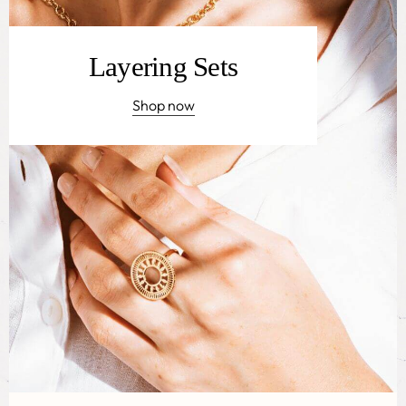
Layering Sets
Shop now