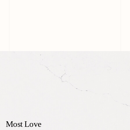
Most Love