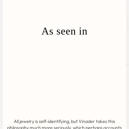
As seen in
All jewelry is self-identifying, but Vinader takes this
nts
philosophy much more seriously, which perhaps accounts
ph