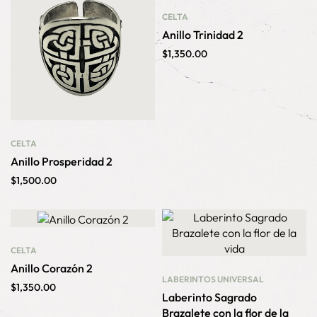
CELTA
Anillo Trinidad 2
$
1,350.00
CELTA
Anillo Prosperidad 2
$
1,500.00
CELTA
Anillo Corazón 2
LABERINTOS
UNIVERSAL
$
1,350.00
Laberinto Sagrado
Brazalete con la flor de la