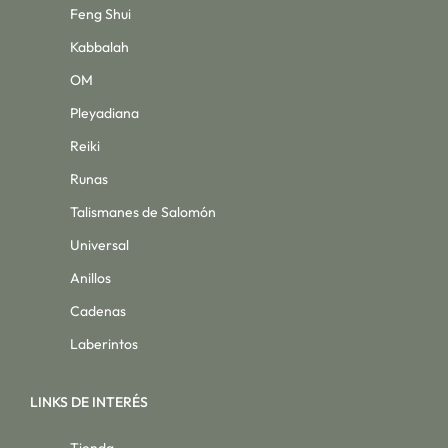
Feng Shui
Kabbalah
OM
Pleyadiana
Reiki
Runas
Talismanes de Salomón
Universal
Anillos
Cadenas
Laberintos
LINKS DE INTERÉS