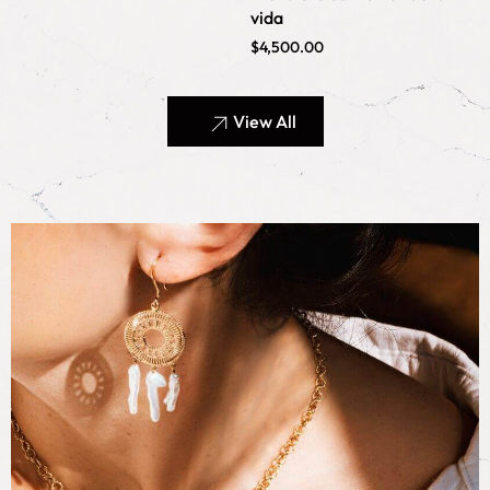
vida
$
4,500.00
View All