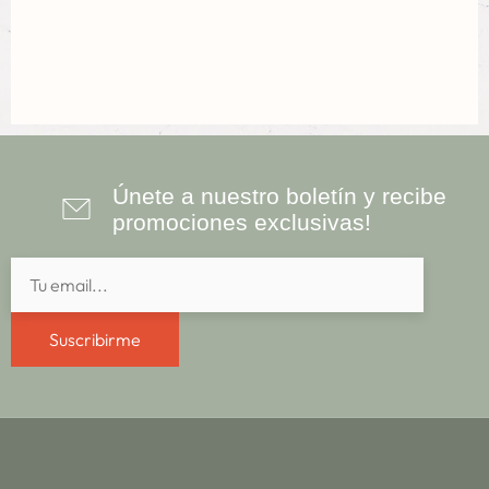
Únete a nuestro boletín y recibe
promociones exclusivas!
Suscribirme