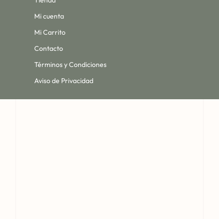
Tienda
Mi cuenta
Mi Carrito
Contacto
Términos y Condiciones
Aviso de Privacidad