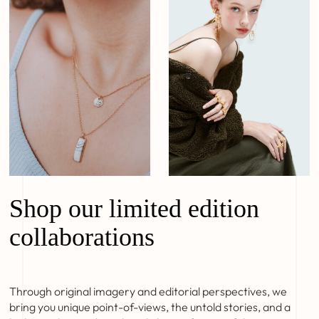
Shop our limited edition
collaborations
Through original imagery and editorial perspectives, we
bring you unique point-of-views, the untold stories, and a