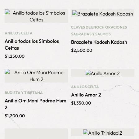
CLAVES DE ENOCH
ORACIONES
ANILLOS
CELTA
SAGRADAS Y SALMOS
Anillo todos los Símbolos
Brazalete Kadosh Kadosh
Celtas
$
2,500.00
$
1,250.00
ANILLOS
CELTA
BUDISTA Y TIBETANA
Anillo Amor 2
Anillo Om Mani Padme Hum
$
1,350.00
2
$
1,200.00