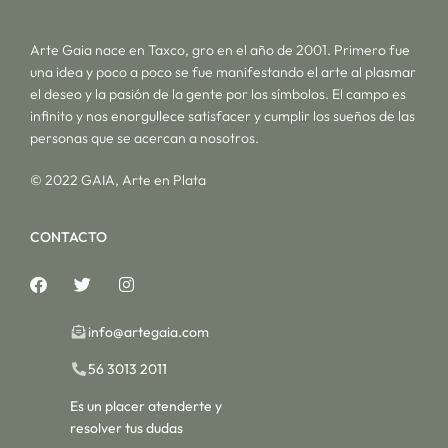
Arte Gaia nace en Taxco, gro en el año de 2001. Primero fue
una idea y poco a poco se fue manifestando el arte al plasmar
el deseo y la pasión de la gente por los símbolos. El campo es
infinito y nos enorgullece satisfacer y cumplir los sueños de las
personas que se acercan a nosotros.
© 2022 GAIA, Arte en Plata
CONTACTO
info@artegaia.com
56 3013 2011
Es un placer atenderte y
resolver tus dudas