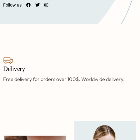
Follow us
Delivery
Free delivery for orders over 100$. Worldwide delivery.