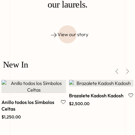
our laurels.
View our story
New In
Brazalete Kadosh Kadosh
Anillo todos los Símbolos
$
2,500.00
Celtas
$
1,250.00