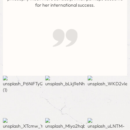
for her international success.